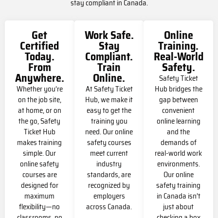
stay compliant in Canada.
Get
Work Safe.
Online
Certified
Stay
Training.
Today.
Compliant.
Real-World
From
Train
Safety.
Anywhere.
Online.
Safety Ticket
Whether you’re
At Safety Ticket
Hub bridges the
on the job site,
Hub, we make it
gap between
at home, or on
easy to get the
convenient
the go, Safety
training you
online learning
Ticket Hub
need. Our online
and the
makes training
safety courses
demands of
simple. Our
meet current
real-world work
online safety
industry
environments.
courses are
standards, are
Our online
designed for
recognized by
safety training
maximum
employers
in Canada isn’t
flexibility—no
across Canada.
just about
classrooms, no
checking a box