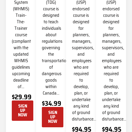
System
(TDG)
(USP)
(USP)
(WHMIS)
course is
endorsed
endorsed
Train-
designed
course is
course is
The-
to teach
designed
designed
Trainer
individuals
for
for
course
about
planners,
planners,
(compliant
regulations
managers,
managers,
with the
governing
supervisors,
supervisors,
updated
the
and
and
WHMIS
transportation
employees
employees
guidelines
of
who are
who are
upcoming
dangerous
required
required
deadline
goods
to
to
of…
within
develop,
develop,
Canada…
plan, or
plan, or
$29.99
undertake
undertake
$34.99
any kind
any kind
SIGN
UP
of ground
of ground
SIGN
NOW
UP
disturbance…
disturbance…
NOW
$94.95
$94.95