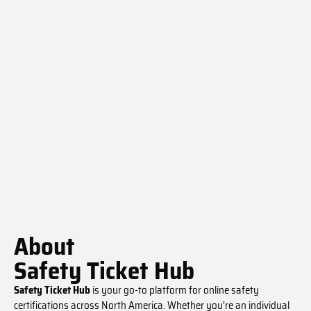
About
Safety Ticket Hub
Safety Ticket Hub
is your go-to platform for online safety
certifications across North America. Whether you’re an individual