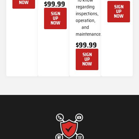
NOW
$99.99
regarding
SIGN
UP
inspections,
SIGN
NOW
UP
operation,
NOW
and
maintenance.
$99.99
SIGN
UP
NOW