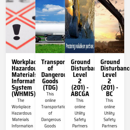
Workplace
Transportation
Ground
Ground
Hazardous
of
Disturbance
Disturbanc
Materials
Dangerous
Level
Level
Information
Goods
2
2
System
(TDG)
(201) -
(201) -
(WHMIS)
ABCGA
BC
This
The
online
This
This
Workplace
Transportation
online
online
Hazardous
of
Utility
Utility
Materials
Dangerous
Safety
Safety
Information
Goods
Partners
Partners