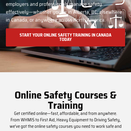
employers and professionals manage safety
effectively—whether you’re in Alberta, BC, elsewhere
in Canada, or anywhere across North America.
START YOUR ONLINE SAFETY TRAINING IN CANADA
TODAY
Online Safety Courses &
Training
Get certified online—fast, affordable, and from anywhere.
From WHMIS to First Aid, Heavy Equipment to Driving Safety,
we’ve got the online safety courses you need to work safe and