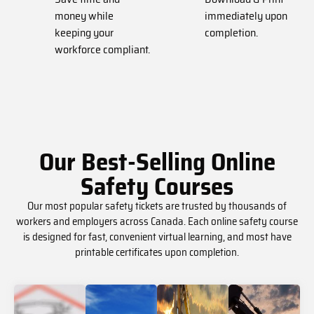
money while
immediately upon
keeping your
completion.
workforce compliant.
Our Best-Selling Online
Safety Courses
Our most popular safety tickets are trusted by thousands of
workers and employers across Canada. Each online safety course
is designed for fast, convenient virtual learning, and most have
printable certificates upon completion.