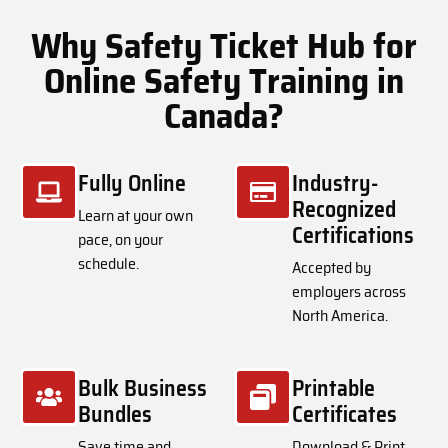
Why Safety Ticket Hub for
Online Safety Training in
Canada?
Fully Online
Industry-
Recognized
Learn at your own
Certifications
pace, on your
schedule.
Accepted by
employers across
North America.
Bulk Business
Printable
Bundles
Certificates
Save time and
Download & Print