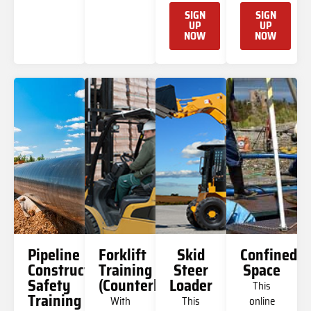
SIGN
SIGN
UP
UP
NOW
NOW
Pipeline
Forklift
Skid
Confined
Construction
Training
Steer
Space
Safety
(Counterbalanced)
Loader
This
Training
With
This
online