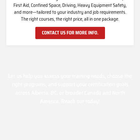
First Aid, Confined Space, Driving, Heavy Equipment Safety,
and more—tailored to your industry and job requirements.
The right courses, the right price, all in one package.
CONTACT US FOR MORE INFO.
Let us help you assess your training needs, choose the
right programs, and support your certification goals
across Alberta, BC, or broader Canada and North
America. Reach out today!