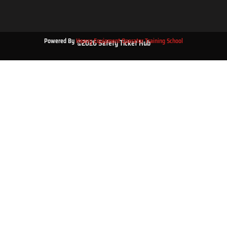
Powered By
Heavy Equipment Operator Training School
©2026 Safety Ticket Hub