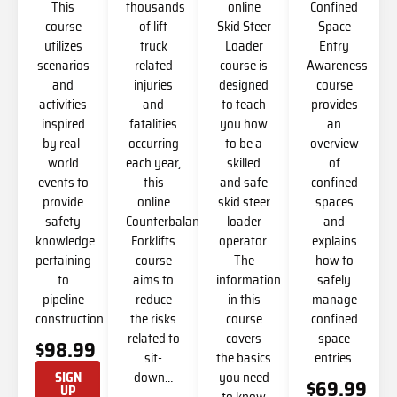
This
thousands
online
Confined
course
of lift
Skid Steer
Space
utilizes
truck
Loader
Entry
scenarios
related
course is
Awareness
and
injuries
designed
course
activities
and
to teach
provides
inspired
fatalities
you how
an
by real-
occurring
to be a
overview
world
each year,
skilled
of
events to
this
and safe
confined
provide
online
skid steer
spaces
safety
Counterbalanced
loader
and
knowledge
Forklifts
operator.
explains
pertaining
course
The
how to
to
aims to
information
safely
pipeline
reduce
in this
manage
construction…
the risks
course
confined
related to
covers
space
$98.99
sit-
the basics
entries.
down…
you need
SIGN
$69.99
UP
to know