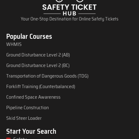
Your One-Stop Destination for Online Safety Tickets
Popular Courses
WHMIS
Ground Disturbance Level 2 (AB)
Ground Disturbance Level 2 (BC)
Transportation of Dangerous Goods (TDG)
Forklift Training (Counterbalanced)
Confined Space Awareness
Pipeline Construction
Skid Steer Loader
Start Your Search