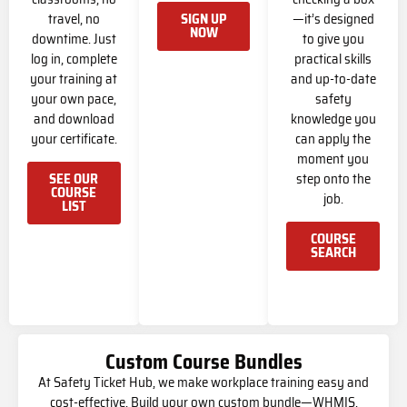
travel, no
—it’s designed
SIGN UP
NOW
downtime. Just
to give you
log in, complete
practical skills
your training at
and up-to-date
your own pace,
safety
and download
knowledge you
your certificate.
can apply the
moment you
step onto the
SEE OUR
COURSE
job.
LIST
COURSE
SEARCH
Custom Course Bundles
At Safety Ticket Hub, we make workplace training easy and
cost-effective. Build your own custom bundle—WHMIS,