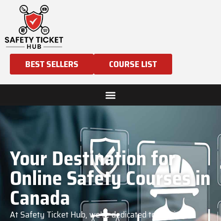
BEST SELLERS
COURSE LIST
Your Destination for
Online Safety Courses in
Canada
At Safety Ticket Hub, we’re dedicated to helping