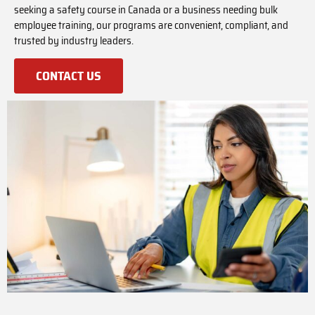
seeking a safety course in Canada or a business needing bulk
employee training, our programs are convenient, compliant, and
trusted by industry leaders.
CONTACT US