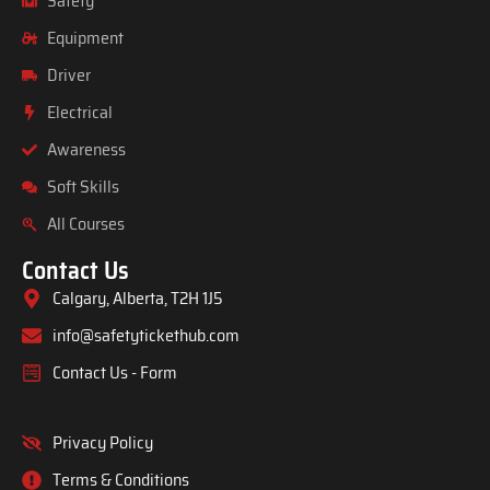
Safety
Equipment
Driver
Electrical
Awareness
Soft Skills
All Courses
Contact Us
Calgary, Alberta, T2H 1J5
info@safetytickethub.com
Contact Us - Form
Privacy Policy
Terms & Conditions