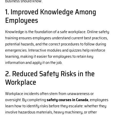
business should know.
1. Improved Knowledge Among
Employees
Knowledge is the foundation of a safe workplace. Online safety
training ensures employees understand current best practices,
potential hazards, and the correct procedures to follow during
emergencies. Interactive modules and quizzes help reinforce
learning, making it easier for employees to retain key
information and apply it on the job.
2. Reduced Safety Risks in the
Workplace
Workplace incidents often stem from unawareness or
oversight. By completing
safety courses in Canada
, employees
learn how to identify risks before they escalate: whether they
involve hazardous materials, heavy machinery, or other