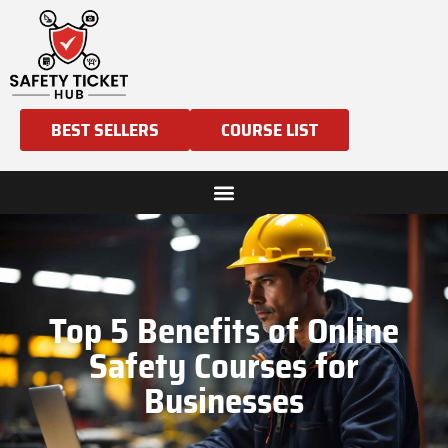
BEST SELLERS
COURSE LIST
Top 5 Benefits of Online
Safety Courses for
Businesses