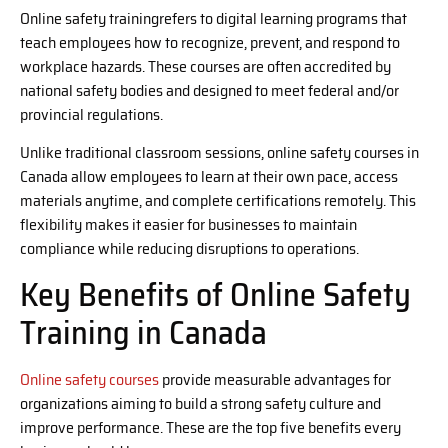
Online safety trainingrefers to digital learning programs that
teach employees how to recognize, prevent, and respond to
workplace hazards. These courses are often accredited by
national safety bodies and designed to meet federal and/or
provincial regulations.
Unlike traditional classroom sessions, online safety courses in
Canada allow employees to learn at their own pace, access
materials anytime, and complete certifications remotely. This
flexibility makes it easier for businesses to maintain
compliance while reducing disruptions to operations.
Key Benefits of Online Safety
Training in Canada
Online safety courses
provide measurable advantages for
organizations aiming to build a strong safety culture and
improve performance. These are the top five benefits every