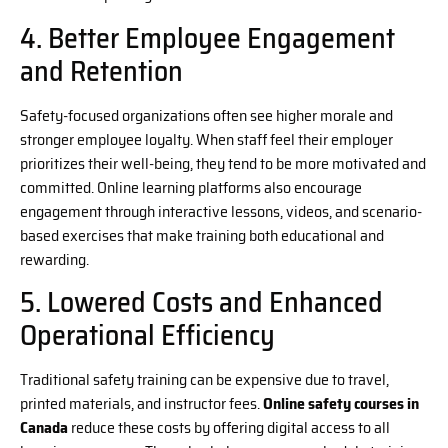
4. Better Employee Engagement
and Retention
Safety-focused organizations often see higher morale and
stronger employee loyalty. When staff feel their employer
prioritizes their well-being, they tend to be more motivated and
committed. Online learning platforms also encourage
engagement through interactive lessons, videos, and scenario-
based exercises that make training both educational and
rewarding.
5. Lowered Costs and Enhanced
Operational Efficiency
Traditional safety training can be expensive due to travel,
printed materials, and instructor fees.
Online safety courses in
Canada
reduce these costs by offering digital access to all