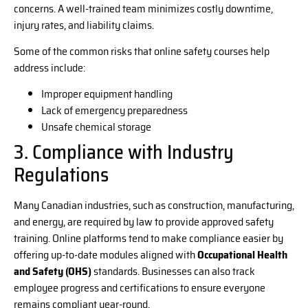
concerns. A well-trained team minimizes costly downtime,
injury rates, and liability claims.
Some of the common risks that online safety courses help
address include:
Improper equipment handling
Lack of emergency preparedness
Unsafe chemical storage
3. Compliance with Industry
Regulations
Many Canadian industries, such as construction, manufacturing,
and energy, are required by law to provide approved safety
training. Online platforms tend to make compliance easier by
offering up-to-date modules aligned with
Occupational Health
and Safety (OHS)
standards. Businesses can also track
employee progress and certifications to ensure everyone
remains compliant year-round.