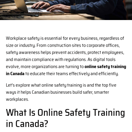
Workplace safety is essential for every business, regardless of
size or industry. From construction sites to corporate offices,
safety awareness helps prevent accidents, protect employees,
and maintain compliance with regulations. As digital tools
evolve, more organizations are turning to
online safety training
in Canada
to educate their teams effectively and efficiently.
Let’s explore what online safety training is and the top five
ways it helps Canadian businesses build safer, smarter
workplaces.
What Is Online Safety Training
in Canada?