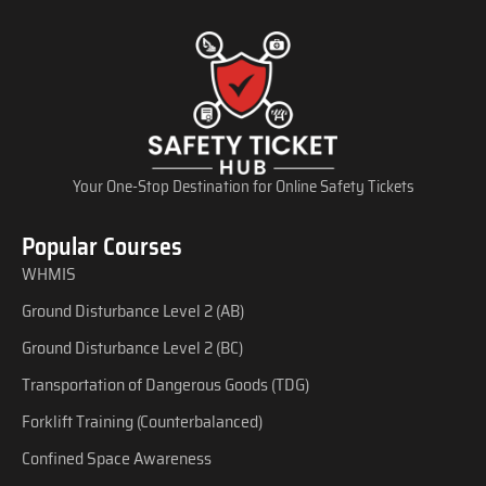
Your One-Stop Destination for Online Safety Tickets
Popular Courses
WHMIS
Ground Disturbance Level 2 (AB)
Ground Disturbance Level 2 (BC)
Transportation of Dangerous Goods (TDG)
Forklift Training (Counterbalanced)
Confined Space Awareness