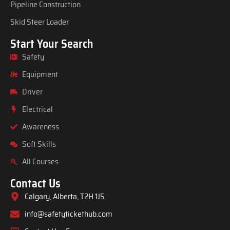
Pipeline Construction
Skid Steer Loader
Start Your Search
Safety
Equipment
Driver
Electrical
Awareness
Soft Skills
All Courses
Contact Us
Calgary, Alberta, T2H 1J5
info@safetytickethub.com