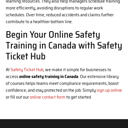
learning resources. They also help managers schedule training
more efficiently, avoiding disruptions to regular work
schedules. Over time, reduced accidents and claims further
contribute to a healthier bottom line.
Begin Your Online Safety
Training in Canada with Safety
Ticket Hub
At
Safety Ticket Hub
, we make it simple for businesses to
access
online safety training in Canada
. Our extensive library
of courses helps teams meet compliance requirements, boost
confidence, and stay protected on the job. Simply
sign up online
or fill out our
online contact form
to get started.